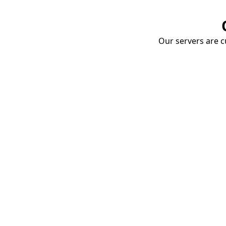
Our servers are cu