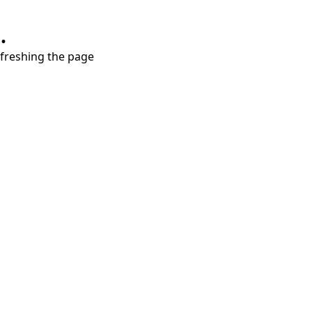
.
refreshing the page