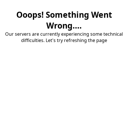
Ooops! Something Went
Wrong....
Our servers are currently experiencing some technical
difficulties. Let's try refreshing the page