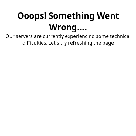
Ooops! Something Went
Wrong....
Our servers are currently experiencing some technical
difficulties. Let's try refreshing the page