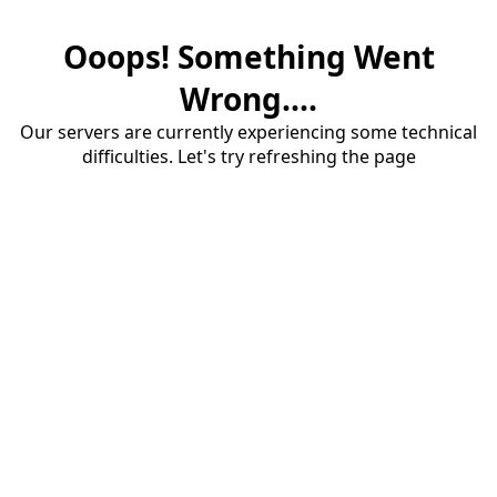
Ooops! Something Went
Wrong....
Our servers are currently experiencing some technical
difficulties. Let's try refreshing the page