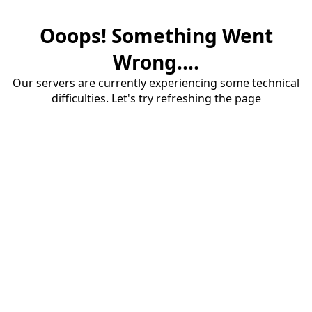
Ooops! Something Went
Wrong....
Our servers are currently experiencing some technical
difficulties. Let's try refreshing the page