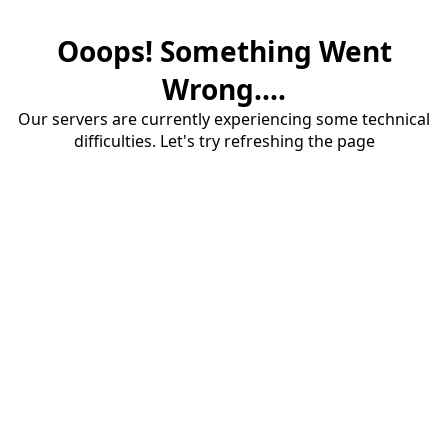
Ooops! Something Went
Wrong....
Our servers are currently experiencing some technical
difficulties. Let's try refreshing the page