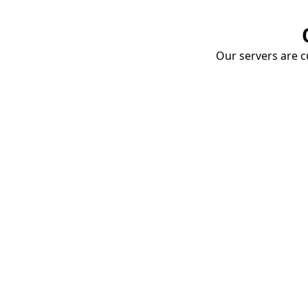
Our servers are cu