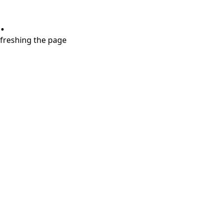
.
refreshing the page