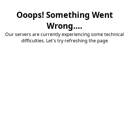
Ooops! Something Went
Wrong....
Our servers are currently experiencing some technical
difficulties. Let's try refreshing the page