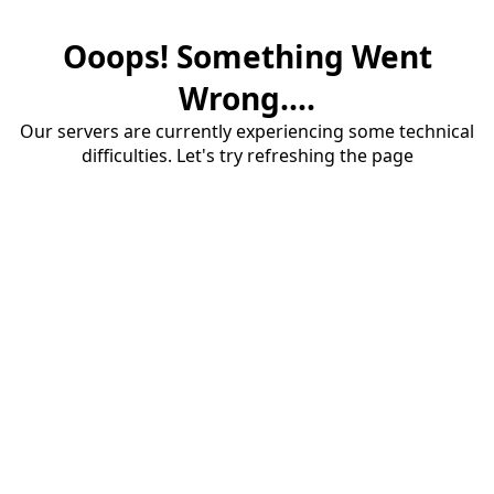
Ooops! Something Went
Wrong....
Our servers are currently experiencing some technical
difficulties. Let's try refreshing the page