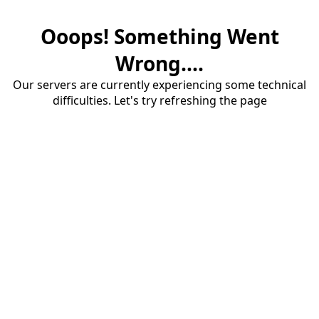
Ooops! Something Went
Wrong....
Our servers are currently experiencing some technical
difficulties. Let's try refreshing the page