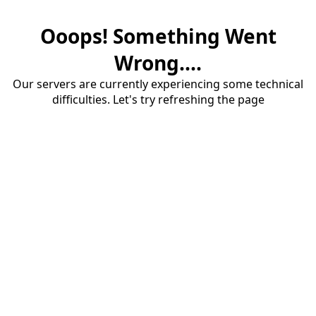
Ooops! Something Went
Wrong....
Our servers are currently experiencing some technical
difficulties. Let's try refreshing the page