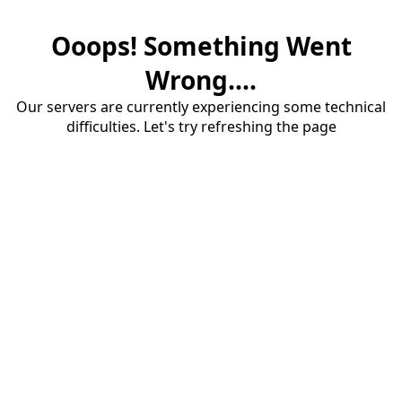
Ooops! Something Went
Wrong....
Our servers are currently experiencing some technical
difficulties. Let's try refreshing the page