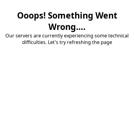
Ooops! Something Went
Wrong....
Our servers are currently experiencing some technical
difficulties. Let's try refreshing the page