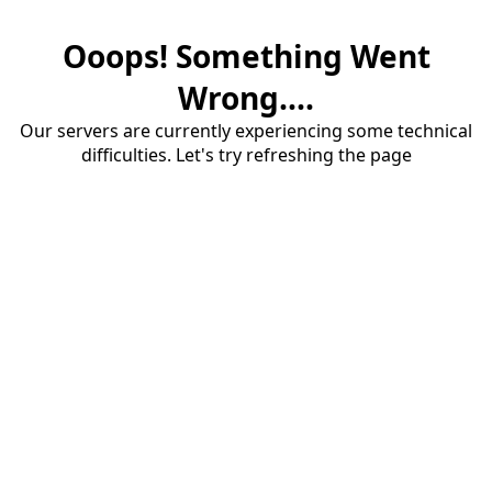
Ooops! Something Went
Wrong....
Our servers are currently experiencing some technical
difficulties. Let's try refreshing the page