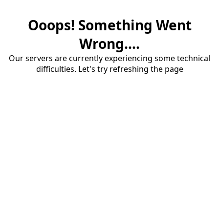
Ooops! Something Went
Wrong....
Our servers are currently experiencing some technical
difficulties. Let's try refreshing the page