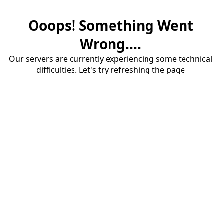
Ooops! Something Went
Wrong....
Our servers are currently experiencing some technical
difficulties. Let's try refreshing the page