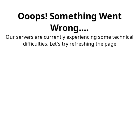
Ooops! Something Went
Wrong....
Our servers are currently experiencing some technical
difficulties. Let's try refreshing the page