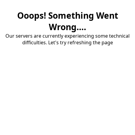
Ooops! Something Went
Wrong....
Our servers are currently experiencing some technical
difficulties. Let's try refreshing the page