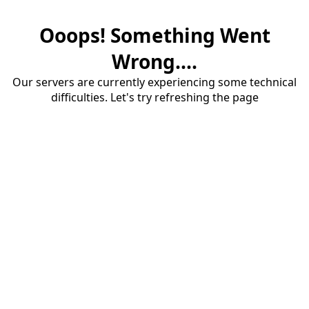
Ooops! Something Went
Wrong....
Our servers are currently experiencing some technical
difficulties. Let's try refreshing the page