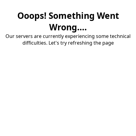
Ooops! Something Went
Wrong....
Our servers are currently experiencing some technical
difficulties. Let's try refreshing the page