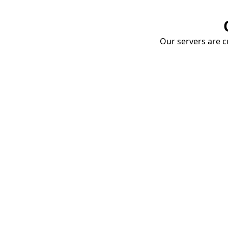
Our servers are cu