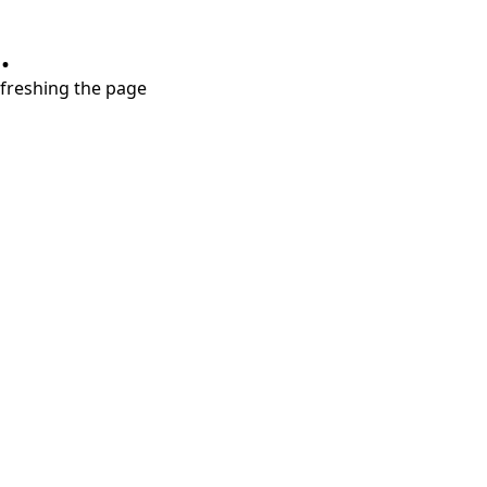
.
refreshing the page