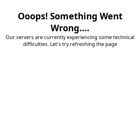
Ooops! Something Went
Wrong....
Our servers are currently experiencing some technical
difficulties. Let's try refreshing the page