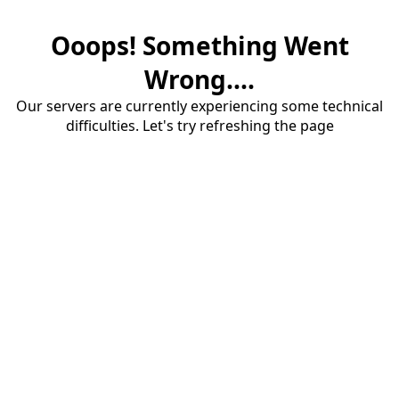
Ooops! Something Went
Wrong....
Our servers are currently experiencing some technical
difficulties. Let's try refreshing the page