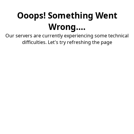
Ooops! Something Went
Wrong....
Our servers are currently experiencing some technical
difficulties. Let's try refreshing the page