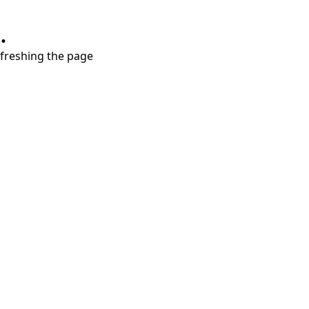
.
refreshing the page