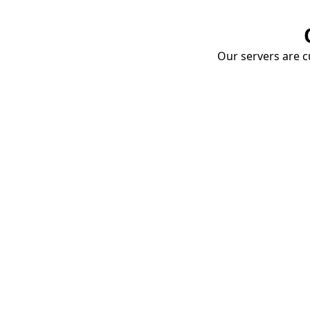
Our servers are cu