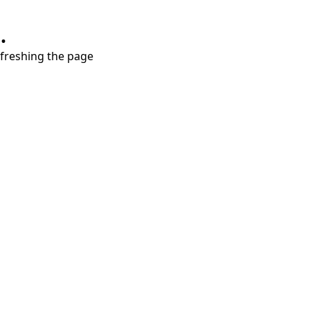
.
refreshing the page