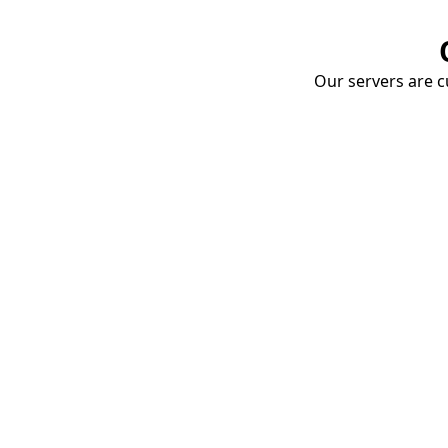
Our servers are cu