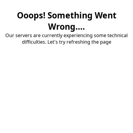
Ooops! Something Went
Wrong....
Our servers are currently experiencing some technical
difficulties. Let's try refreshing the page