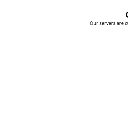
Our servers are cu