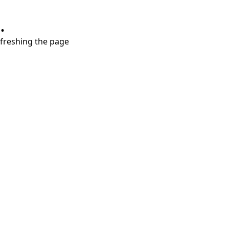
.
refreshing the page