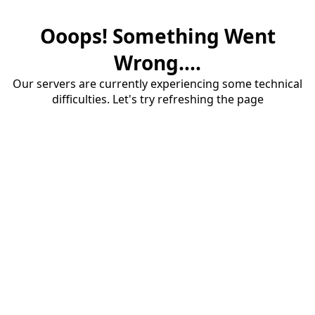
Ooops! Something Went
Wrong....
Our servers are currently experiencing some technical
difficulties. Let's try refreshing the page