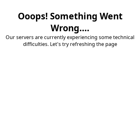
Ooops! Something Went
Wrong....
Our servers are currently experiencing some technical
difficulties. Let's try refreshing the page