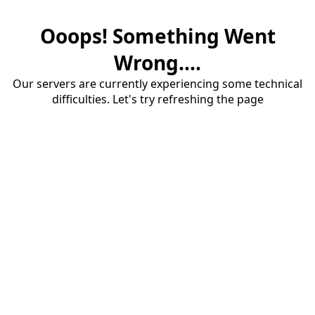
Ooops! Something Went
Wrong....
Our servers are currently experiencing some technical
difficulties. Let's try refreshing the page