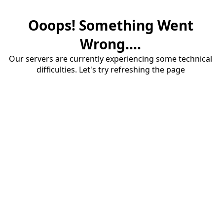
Ooops! Something Went
Wrong....
Our servers are currently experiencing some technical
difficulties. Let's try refreshing the page