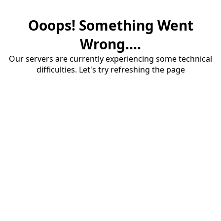
Ooops! Something Went
Wrong....
Our servers are currently experiencing some technical
difficulties. Let's try refreshing the page