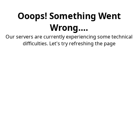
Ooops! Something Went
Wrong....
Our servers are currently experiencing some technical
difficulties. Let's try refreshing the page