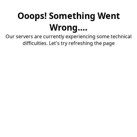
Ooops! Something Went
Wrong....
Our servers are currently experiencing some technical
difficulties. Let's try refreshing the page