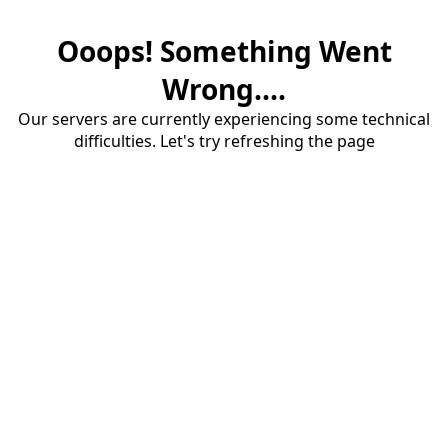
Ooops! Something Went
Wrong....
Our servers are currently experiencing some technical
difficulties. Let's try refreshing the page