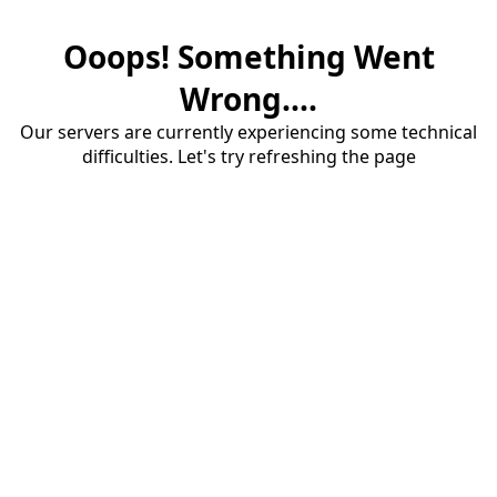
Ooops! Something Went
Wrong....
Our servers are currently experiencing some technical
difficulties. Let's try refreshing the page