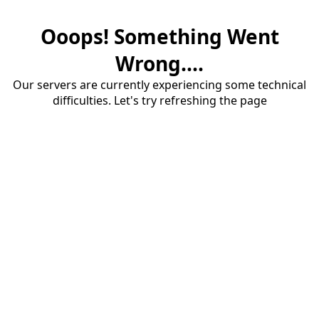
Ooops! Something Went
Wrong....
Our servers are currently experiencing some technical
difficulties. Let's try refreshing the page