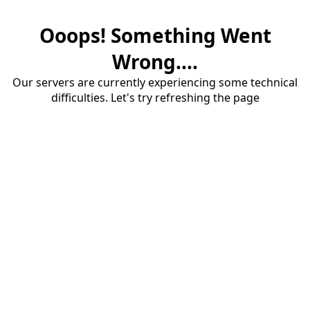
Ooops! Something Went
Wrong....
Our servers are currently experiencing some technical
difficulties. Let's try refreshing the page