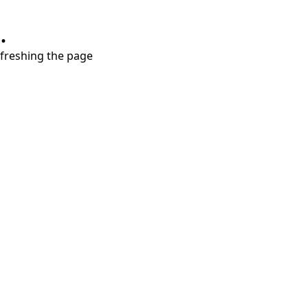
.
refreshing the page