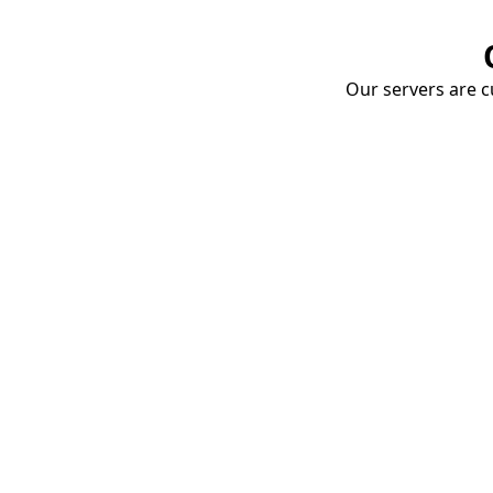
Our servers are cu