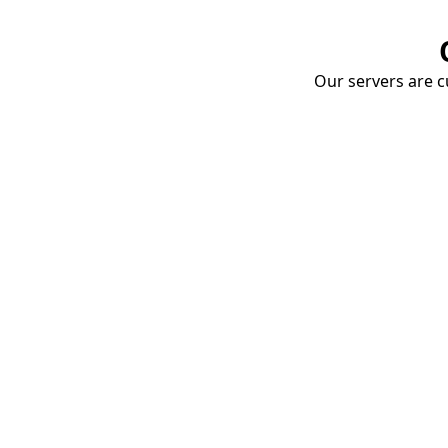
Our servers are cu