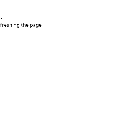
.
refreshing the page