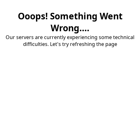
Ooops! Something Went
Wrong....
Our servers are currently experiencing some technical
difficulties. Let's try refreshing the page