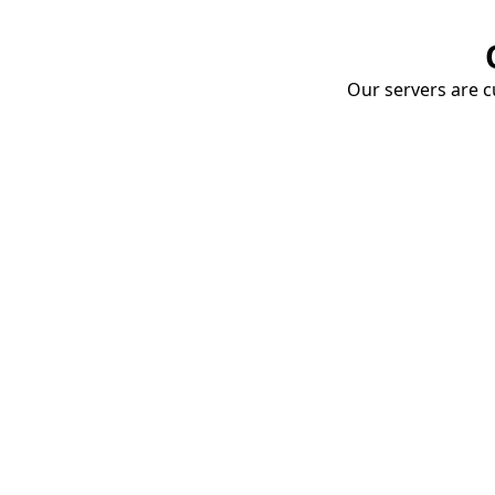
Our servers are cu