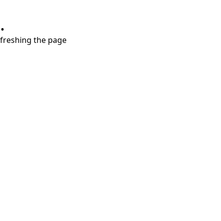
.
refreshing the page