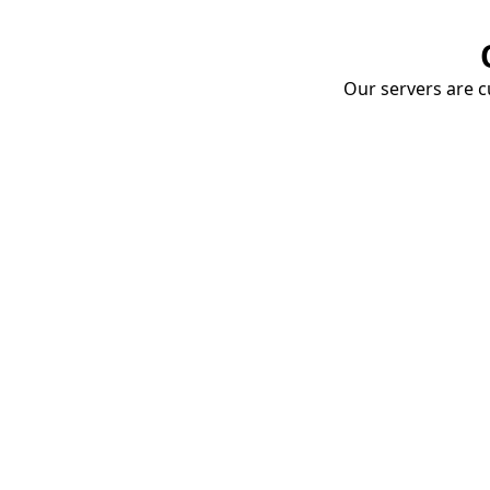
Our servers are cu