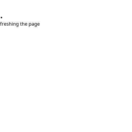
.
refreshing the page