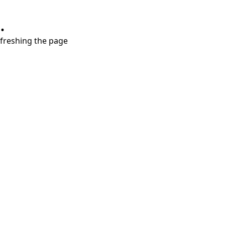
.
refreshing the page