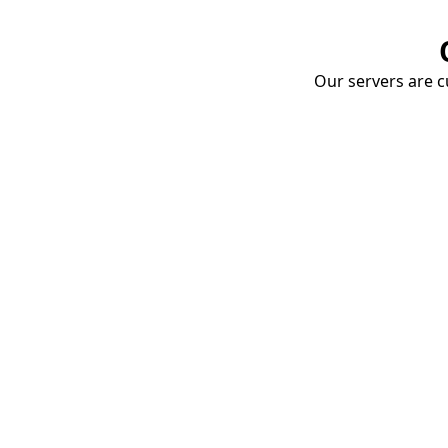
Our servers are cu