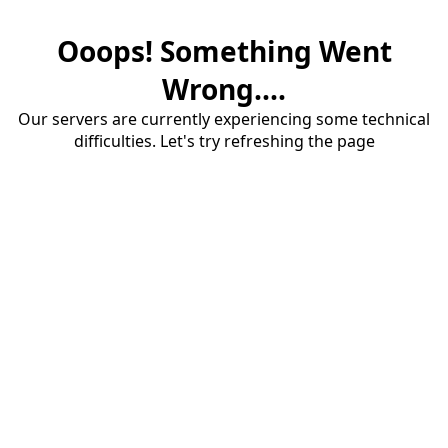
Ooops! Something Went
Wrong....
Our servers are currently experiencing some technical
difficulties. Let's try refreshing the page