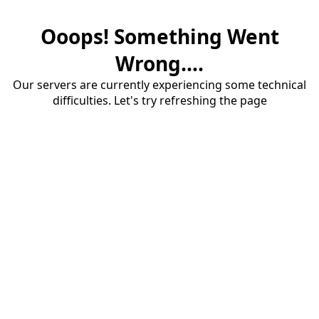
Ooops! Something Went
Wrong....
Our servers are currently experiencing some technical
difficulties. Let's try refreshing the page