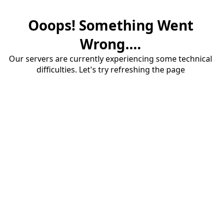
Ooops! Something Went
Wrong....
Our servers are currently experiencing some technical
difficulties. Let's try refreshing the page