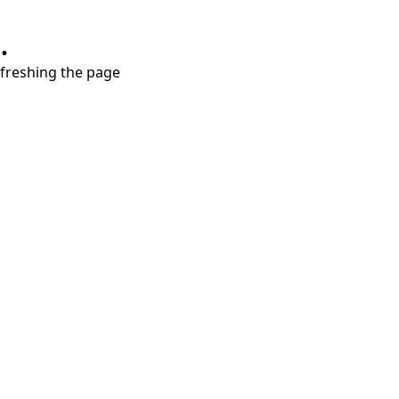
.
refreshing the page