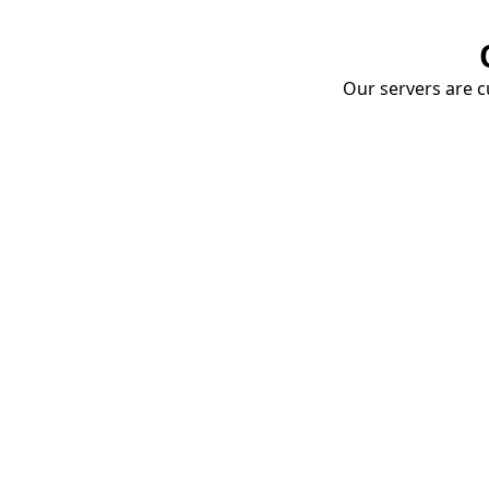
Our servers are cu