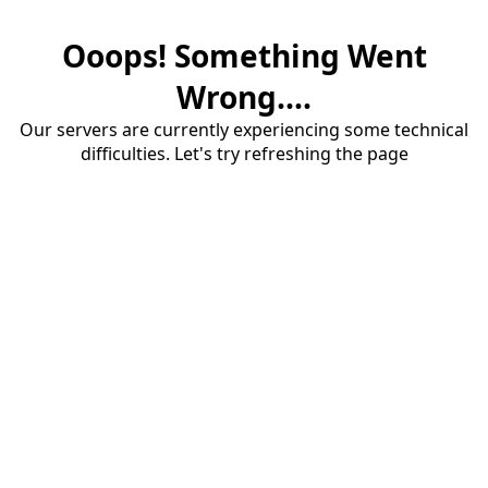
Ooops! Something Went
Wrong....
Our servers are currently experiencing some technical
difficulties. Let's try refreshing the page